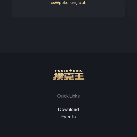
cs@pokerking.club
Quick Links
Download
Events