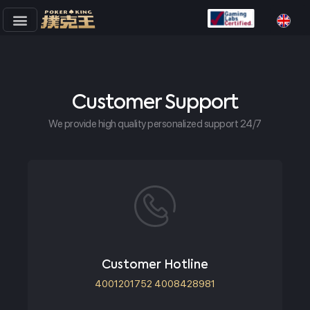
Skip
to
content
Customer Support
We provide high quality personalized support 24/7
Customer Hotline
4001201752 4008428981