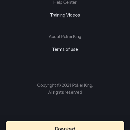
Help Center
Training Videos
About Poker King
Terms of use
Copyright © 2021 Poker King.
All rights reserved
Download