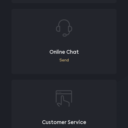
Online Chat
Send
Customer Service